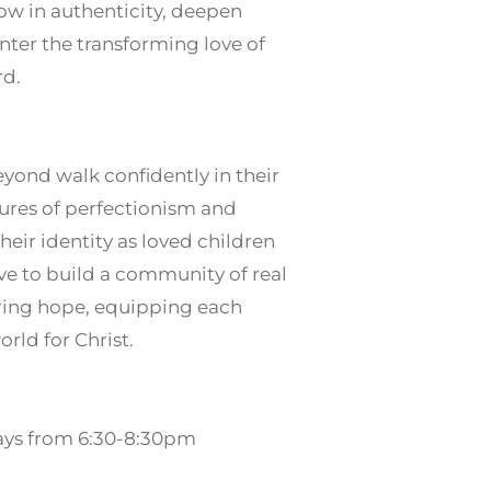
ow in authenticity, deepen 
nter the transforming love of 
d.

yond walk confidently in their 
sures of perfectionism and 
eir identity as loved children 
ve to build a community of real 
ing hope, equipping each 
rld for Christ.

ays from 6:30-8:30pm