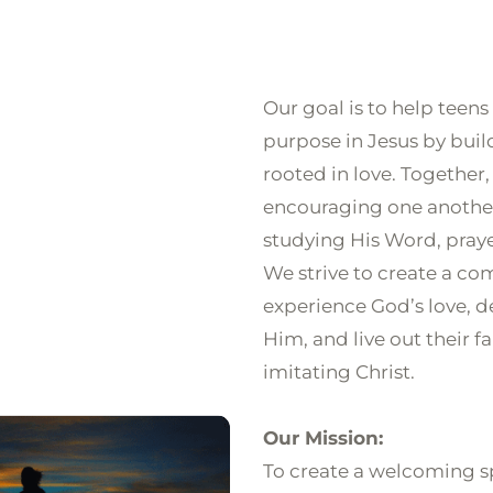
HOME
ABOUT
NEXT STEPS
GROUPS
TEACHIN
Our goal is to help teens
purpose in Jesus by buil
rooted in love. Together,
encouraging one another
studying His Word, pray
We strive to create a c
experience God’s love, d
Him, and live out their f
imitating Christ.

Our Mission:
To create a welcoming s