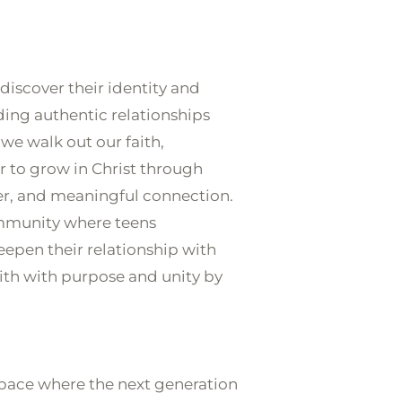
G
EVENTS
GIVE ONLINE
 discover their identity and 
ding authentic relationships 
 we walk out our faith, 
 to grow in Christ through 
er, and meaningful connection. 
ommunity where teens 
eepen their relationship with 
aith with purpose and unity by 
pace where the next generation 