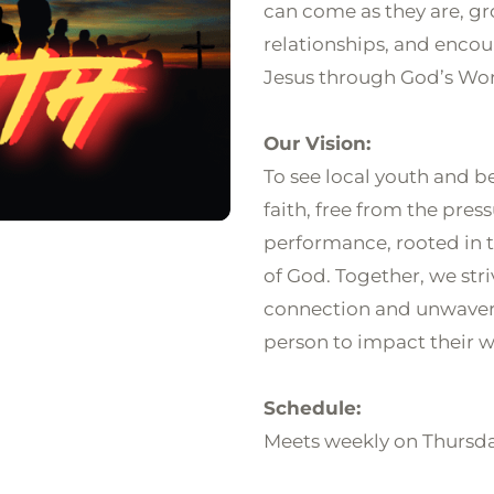
can come as they are, gr
relationships, and encou
Jesus through God’s Wor
Our Vision:
To see local youth and be
faith, free from the pres
performance, rooted in th
of God. Together, we stri
connection and unwaver
person to impact their wo
Schedule:
Meets weekly on Thursd