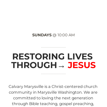
HOME
ABOUT
NEXT STEPS
GROUPS
T
SUNDAYS
 @ 10:00 AM
RESTORING LIVES 
THROUGH
→ 
JESUS
Calvary Marysville is a Christ-centered church 
community in Marysville Washington. We are 
committed to loving the next generation 
through Bible teaching, gospel preaching, 