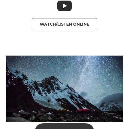
WATCH/LISTEN ONLINE