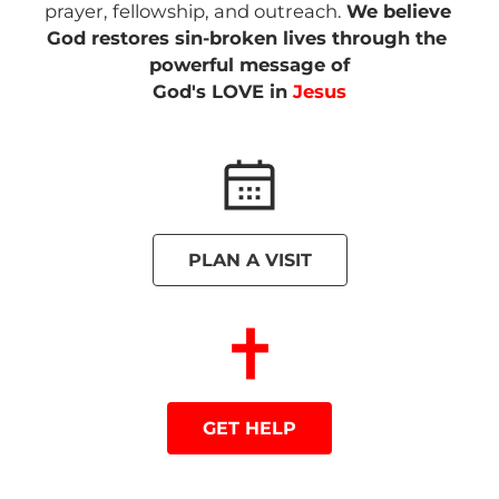
prayer, fellowship, and outreach. 
We believe
God restores sin-broken lives through the 
powerful message of

God's LOVE in 
Jesus
PLAN A VISIT
GET HELP