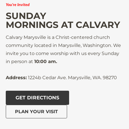
You're Invited
SUNDAY

MORNINGS AT CALVARY
Calvary Marysville is a Christ-centered church 
community located in Marysville, Washington. We 
invite you to come worship with us every Sunday 
in person at 
10:00 am.
Address:
 1224b Cedar Ave. Marysville, WA. 98270
GET DIRECTIONS
PLAN YOUR VISIT