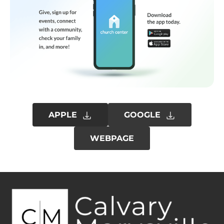
APPLE
GOOGLE
WEBPAGE