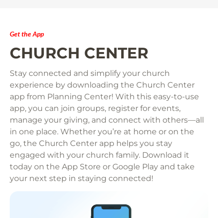
Get the App
CHURCH CENTER
Stay connected and simplify your church 
experience by downloading the Church Center 
app from Planning Center! With this easy-to-use 
app, you can join groups, register for events, 
manage your giving, and connect with others—all 
in one place. Whether you’re at home or on the 
go, the Church Center app helps you stay 
engaged with your church family. Download it 
today on the App Store or Google Play and take 
your next step in staying connected!