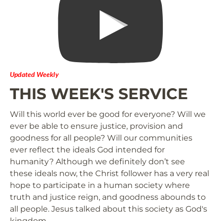
Updated Weekly
THIS WEEK'S SERVICE
Will this world ever be good for everyone? Will we 
ever be able to ensure justice, provision and 
goodness for all people? Will our communities 
ever reflect the ideals God intended for 
humanity? Although we definitely don’t see 
these ideals now, the Christ follower has a very real 
hope to participate in a human society where 
truth and justice reign, and goodness abounds to 
all people. Jesus talked about this society as God's 
kingdom.