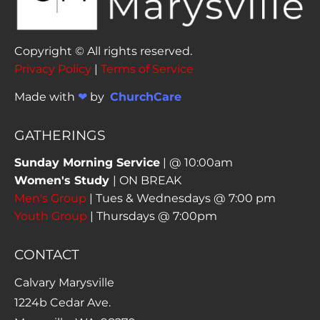
Copyright © All rights reserved. 
Privacy Policy
 | 
Terms of Service
Made with 
❤ 
by  
ChurchCare
GATHERINGS
Sunday Morning Service
Women's Study 
Men's Group
Youth Group
 | Thursdays @ 7:00pm
CONTACT
Calvary Marysville
1224b Cedar Ave. 
