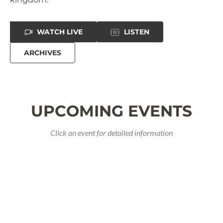
WATCH LIVE
LISTEN
ARCHIVES
UPCOMING EVENTS
Click an event for detailed information